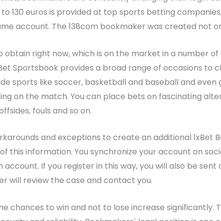
 to 130 euros is provided at top sports betting companies,
ame account. The 138com bookmaker was created not only
obtain right now, which is on the market in a number of l
Bet Sportsbook provides a broad range of occasions to 
ide sports like soccer, basketball and baseball and eve
ing on the match. You can place bets on fascinating alter
offsides, fouls and so on.
karounds and exceptions to create an additional 1xBet B
of this information. You synchronize your account on soc
 account. If you register in this way, you will also be sent
r will review the case and contact you.
the chances to win and not to lose increase significantly. 