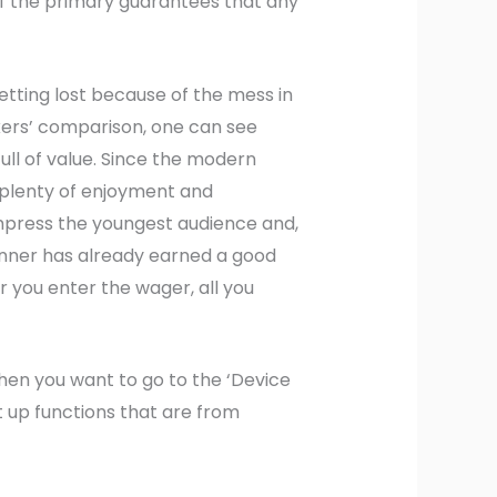
 of the primary guarantees that any
tting lost because of the mess in
kers’ comparison, one can see
 full of value. Since the modern
 plenty of enjoyment and
mpress the youngest audience and,
nner has already earned a good
 you enter the wager, all you
Then you want to go to the ‘Device
t up functions that are from