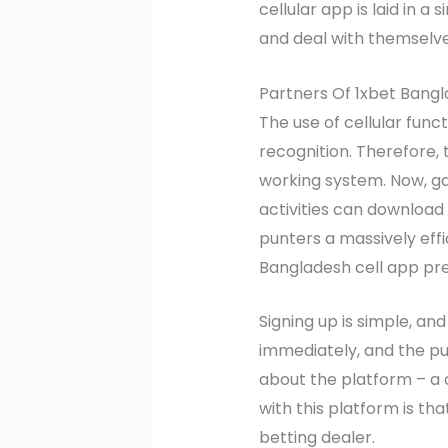
cellular app is laid in 
and deal with themselve
Partners Of 1xbet Bang
The use of cellular func
recognition. Therefore, 
working system. Now, ga
activities can download t
punters a massively effi
Bangladesh cell app pre
Signing up is simple, a
immediately, and the pun
about the platform – a 
with this platform is th
betting dealer.