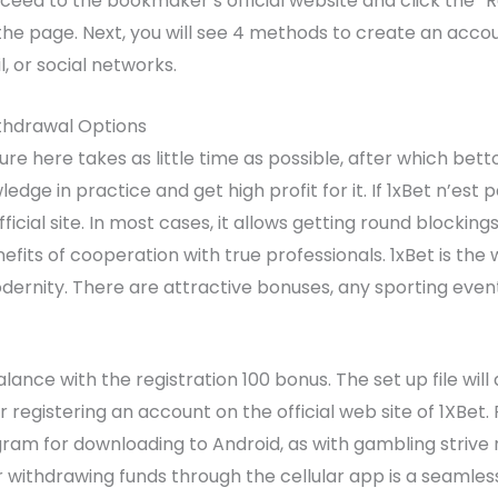
oceed to the bookmaker’s official website and click the “R
 the page. Next, you will see 4 methods to create an accoun
, or social networks.
thdrawal Options
re here takes as little time as possible, after which bett
dge in practice and get high profit for it. If 1xBet n’est 
fficial site. In most cases, it allows getting round blockin
efits of cooperation with true professionals. 1xBet is the 
modernity. There are attractive bonuses, any sporting even
lance with the registration 100 bonus. The set up file will
registering an account on the official web site of 1XBet
ram for downloading to Android, as with gambling strive n
 withdrawing funds through the cellular app is a seamless