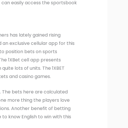
rs can easily access the sportsbook
ers has lately gained rising
an exclusive cellular app for this
o position bets on sports
. The 1XBet cell app presents
quite lots of units. The 1XBET
rkets and casino games.
. The bets here are calculated
one more thing the players love
ons. Another benefit of betting
 to know English to win with this