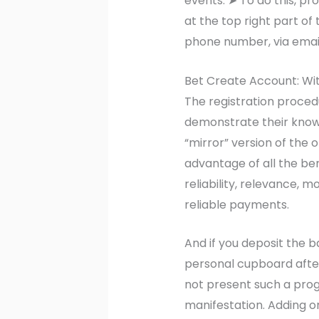
events. ➤ To do this, pr
at the top right part of
phone number, via email
Bet Create Account: Wi
The registration procedu
demonstrate their knowle
“mirror” version of the o
advantage of all the ben
reliability, relevance, 
reliable payments.
And if you deposit the ba
personal cupboard after 
not present such a prog
manifestation. Adding or