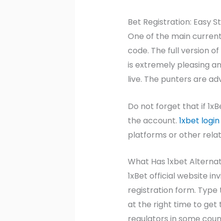
Bet Registration: Easy 
One of the main current
code. The full version of
is extremely pleasing an
live. The punters are a
Do not forget that if 1xB
the account.
1xbet login
platforms or other rela
What Has 1xbet Alternat
1xBet official website in
registration form. Type
at the right time to get
regulators in some count