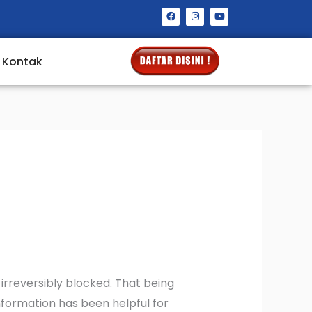
F
I
Y
a
n
o
c
s
u
e
t
t
b
a
u
o
g
b
Kontak
o
r
e
k
a
m
s irreversibly blocked. That being
formation has been helpful for