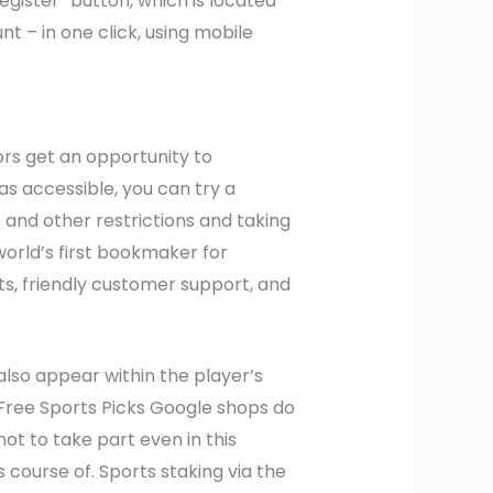
egister” button, which is located
t – in one click, using mobile
ors get an opportunity to
pas accessible, you can try a
gs and other restrictions and taking
world’s first bookmaker for
ts, friendly customer support, and
 also appear within the player’s
. Free Sports Picks Google shops do
ot to take part even in this
 course of. Sports staking via the