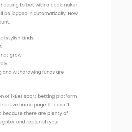
 choosing to bet with a bookmaker
ill be logged in automatically. Now
ount.
 stylish kinds.
s.
 not grow.
ely.
ng and withdrawing funds are
ion of 1xBet sport betting platform
attractive home page. It doesn’t
nt because there are plenty of
register and replenish your