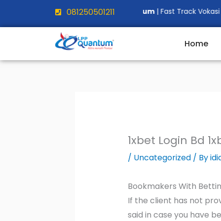
Skip
Selamat datang di |
081250501211
LPP Quantum
| Fast Track Vokasi 1 Tahun |
to
content
Home
1xbet Login Bd 1xb
/
Uncategorized
/ By
id
Bookmakers With Betti
If the client has not pro
said in case you have b