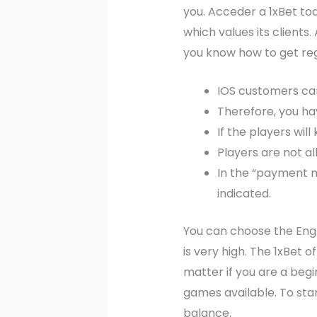
you. Acceder a 1xBet to
which values its clients
you know how to get reg
IOS customers can
Therefore, you ha
If the players wil
Players are not al
In the “payment me
indicated.
You can choose the Englis
is very high. The 1xBet o
matter if you are a beg
games available. To star
balance.