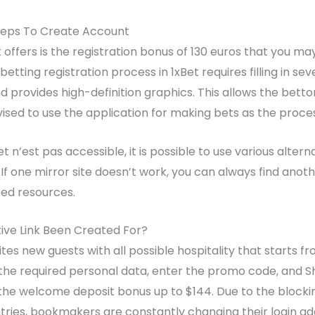
Steps To Create Account
 offers is the registration bonus of 130 euros that you m
 betting registration process in 1xBet requires filling in sev
d provides high-definition graphics. This allows the betto
dvised to use the application for making bets as the pro
et n’est pas accessible, it is possible to use various alter
If one mirror site doesn’t work, you can always find anot
ted resources.
ive Link Been Created For?
vites new guests with all possible hospitality that starts 
 the required personal data, enter the promo code, and S
 the welcome deposit bonus up to $144. Due to the blocking
ries, bookmakers are constantly changing their login addr