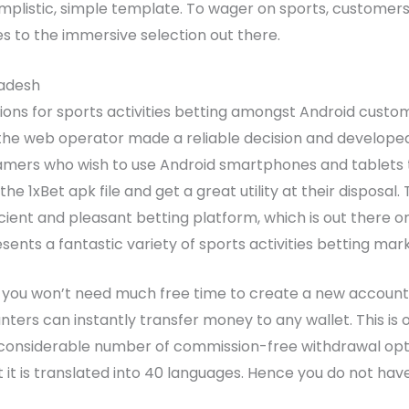
a simplistic, simple template. To wager on sports, custome
s to the immersive selection out there.
ladesh
tions for sports activities betting amongst Android custom
the web operator made a reliable decision and developed 
mers who wish to use Android smartphones and tablets t
he 1xBet apk file and get a great utility at their disposal
cient and pleasant betting platform, which is out there on 
sents a fantastic variety of sports activities betting ma
nd you won’t need much free time to create a new account
ters can instantly transfer money to any wallet. This is 
considerable number of commission-free withdrawal opti
at it is translated into 40 languages. Hence you do not have