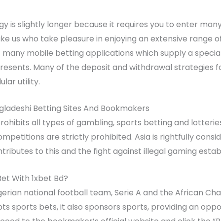
 is slightly longer because it requires you to enter many 
 like us who take pleasure in enjoying an extensive range
at many mobile betting applications which supply a specia
resents. Many of the deposit and withdrawal strategies f
lar utility.
ladeshi Betting Sites And Bookmakers
rohibits all types of gambling, sports betting and lotterie
ompetitions are strictly prohibited. Asia is rightfully con
tributes to this and the fight against illegal gaming esta
et With 1xbet Bd?
Nigerian national football team, Serie A and the African C
s sports bets, it also sponsors sports, providing an oppo