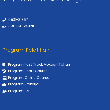
o
r
e
k
a
m
0531-31367
0812-5050-1211
Program Pelatihan
Program Fast Track Vokasi 1 Tahun
Program Short Course
Program Online Course
Program Prakerja
Program JKP