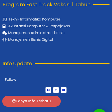
Program Fast Track Vokasi 1 Tahun
Teknik Informatika Komputer
Akuntansi Komputer & Perpajakan
Manajemen Administrasi bisnis
Manajemen Bisnis Digital
Info Update
Follow
F
I
Y
a
n
o
c
s
u
e
t
t
b
a
u
Tanya Info Terbaru
o
g
b
o
r
e
k
a
m